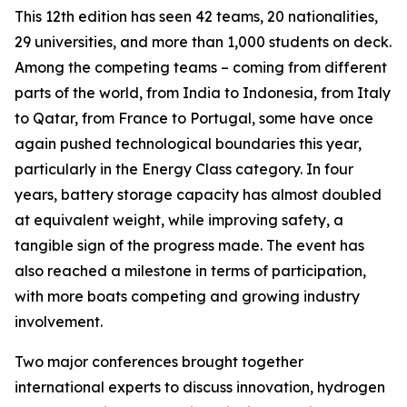
This 12th edition has seen 42 teams, 20 nationalities,
29 universities, and more than 1,000 students on deck.
Among the competing teams – coming from different
parts of the world, from India to Indonesia, from Italy
to Qatar, from France to Portugal, some have once
again pushed technological boundaries this year,
particularly in the Energy Class category. In four
years, battery storage capacity has almost doubled
at equivalent weight, while improving safety, a
tangible sign of the progress made. The event has
also reached a milestone in terms of participation,
with more boats competing and growing industry
involvement.
Two major conferences brought together
international experts to discuss innovation, hydrogen