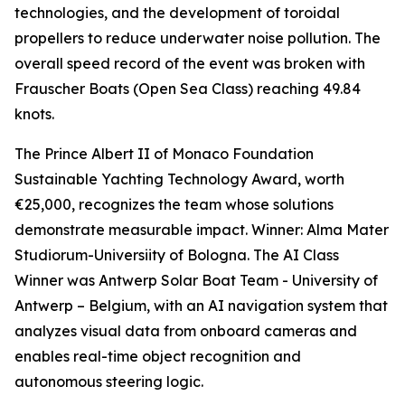
technologies, and the development of toroidal
propellers to reduce underwater noise pollution. The
overall speed record of the event was broken with
Frauscher Boats (Open Sea Class) reaching 49.84
knots.
The Prince Albert II of Monaco Foundation
Sustainable Yachting Technology Award, worth
€25,000, recognizes the team whose solutions
demonstrate measurable impact. Winner: Alma Mater
Studiorum-Universiity of Bologna. The AI Class
Winner was Antwerp Solar Boat Team - University of
Antwerp – Belgium, with an AI navigation system that
analyzes visual data from onboard cameras and
enables real-time object recognition and
autonomous steering logic.