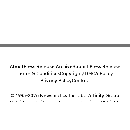
About
Press Release Archive
Submit Press Release
Terms & Conditions
Copyright/DMCA Policy
Privacy Policy
Contact
© 1995-2026 Newsmatics Inc. dba Affinity Group
Publishing & Lifestyle Network Belgium. All Rights
Reserved.
Cookie Settings / Your Privacy Choices