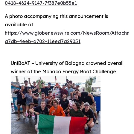
0418-4624-9147-7f387e0b55e1
A photo accompanying this announcement is
available at
https://www.globenewswire.com/NewsRoom/Attachm
a7db-4eeb-a702-11eed7a29051
UniBoAT – University of Bologna crowned overall
winner at the Monaco Energy Boat Challenge