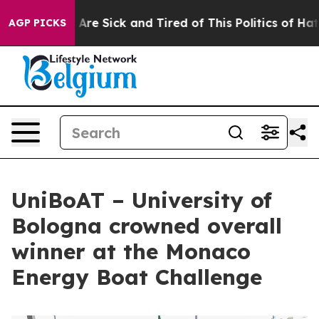
eople Are Sick and Tired of This Politics of Hatred”
Th
AGP PICKS
UniBoAT – University of
Bologna crowned overall
winner at the Monaco
Energy Boat Challenge