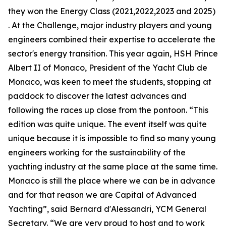
they won the Energy Class (2021,2022,2023 and 2025)
. At the Challenge, major industry players and young
engineers combined their expertise to accelerate the
sector's energy transition. This year again, HSH Prince
Albert II of Monaco, President of the Yacht Club de
Monaco, was keen to meet the students, stopping at
paddock to discover the latest advances and
following the races up close from the pontoon. “This
edition was quite unique. The event itself was quite
unique because it is impossible to find so many young
engineers working for the sustainability of the
yachting industry at the same place at the same time.
Monaco is still the place where we can be in advance
and for that reason we are Capital of Advanced
Yachting”, said Bernard d'Alessandri, YCM General
Secretary. “We are very proud to host and to work