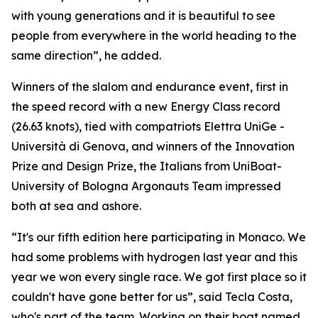
with young generations and it is beautiful to see
people from everywhere in the world heading to the
same direction”, he added.
Winners of the slalom and endurance event, first in
the speed record with a new Energy Class record
(26.63 knots), tied with compatriots Elettra UniGe -
Università di Genova, and winners of the Innovation
Prize and Design Prize, the Italians from UniBoat-
University of Bologna Argonauts Team impressed
both at sea and ashore.
“It's our fifth edition here participating in Monaco. We
had some problems with hydrogen last year and this
year we won every single race. We got first place so it
couldn't have gone better for us”, said Tecla Costa,
who's part of the team. Working on their boat named