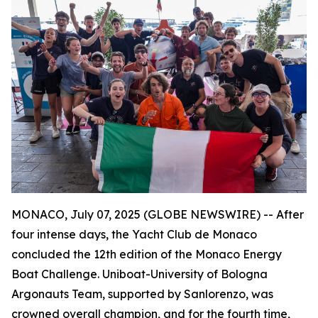
MONACO, July 07, 2025 (GLOBE NEWSWIRE) -- After
four intense days, the Yacht Club de Monaco
concluded the 12th edition of the Monaco Energy
Boat Challenge. Uniboat-University of Bologna
Argonauts Team, supported by Sanlorenzo, was
crowned overall champion, and for the fourth time,