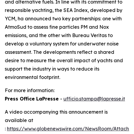
and alternative fuels. In line with its commitment to
responsible yachting, the SEA Index, developed by
YCM, ha announced two key partnerships: one with
AtmoSud to assess fine particles PM and Nox
emissions, and the other with Bureau Veritas to
develop a voluntary system for underwater noise
assessment. The developments reflect a shared
desire to measure the overall impact of yachts and
support the industry in ways to reduce its
environmental footprint.
For more information:
Press Office LaPresse
-
ufficio.stampa@lapresse.it
A video accompanying this announcement is
available at
:
https://www.globenewswire.com/NewsRoom/Attach