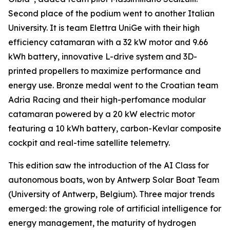
Second place of the podium went to another Italian
University. It is team Elettra UniGe with their high
efficiency catamaran with a 32 kW motor and 9.66
kWh battery, innovative L-drive system and 3D-
printed propellers to maximize performance and
energy use. Bronze medal went to the Croatian team
Adria Racing and their high-perfomance modular
catamaran powered by a 20 kW electric motor
featuring a 10 kWh battery, carbon-Kevlar composite
cockpit and real-time satellite telemetry.
This edition saw the introduction of the AI Class for
autonomous boats, won by Antwerp Solar Boat Team
(University of Antwerp, Belgium). Three major trends
emerged: the growing role of artificial intelligence for
energy management, the maturity of hydrogen