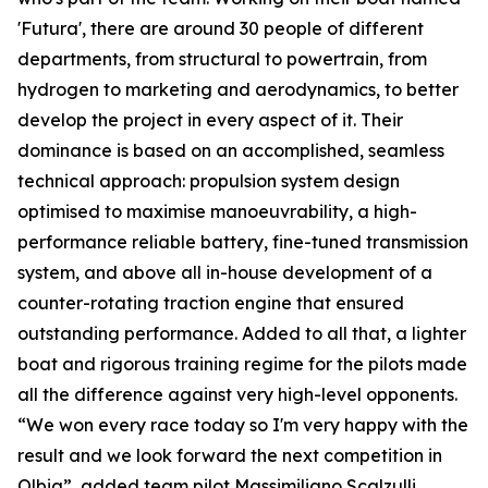
'Futura', there are around 30 people of different
departments, from structural to powertrain, from
hydrogen to marketing and aerodynamics, to better
develop the project in every aspect of it. Their
dominance is based on an accomplished, seamless
technical approach: propulsion system design
optimised to maximise manoeuvrability, a high-
performance reliable battery, fine-tuned transmission
system, and above all in-house development of a
counter-rotating traction engine that ensured
outstanding performance. Added to all that, a lighter
boat and rigorous training regime for the pilots made
all the difference against very high-level opponents.
“We won every race today so I'm very happy with the
result and we look forward the next competition in
Olbia”, added team pilot Massimiliano Scalzulli.