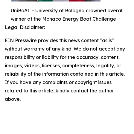
UniBoAT – University of Bologna crowned overall
winner at the Monaco Energy Boat Challenge
Legal Disclaimer:
EIN Presswire provides this news content "as is"
without warranty of any kind. We do not accept any
responsibility or liability for the accuracy, content,
images, videos, licenses, completeness, legality, or
reliability of the information contained in this article.
If you have any complaints or copyright issues
related to this article, kindly contact the author
above.