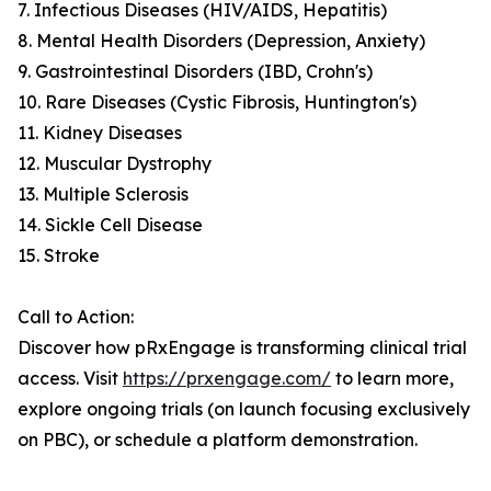
7. Infectious Diseases (HIV/AIDS, Hepatitis)
8. Mental Health Disorders (Depression, Anxiety)
9. Gastrointestinal Disorders (IBD, Crohn's)
10. Rare Diseases (Cystic Fibrosis, Huntington's)
11. Kidney Diseases
12. Muscular Dystrophy
13. Multiple Sclerosis
14. Sickle Cell Disease
15. Stroke
Call to Action:
Discover how pRxEngage is transforming clinical trial
access. Visit
https://prxengage.com/
to learn more,
explore ongoing trials (on launch focusing exclusively
on PBC), or schedule a platform demonstration.