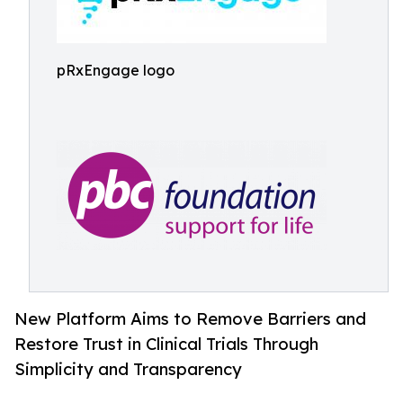
pRxEngage logo
New Platform Aims to Remove Barriers and
Restore Trust in Clinical Trials Through
Simplicity and Transparency