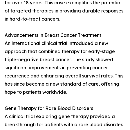
for over 18 years. This case exemplifies the potential
of targeted therapies in providing durable responses
in hard-to-treat cancers.
Advancements in Breast Cancer Treatment
An international clinical trial introduced a new
approach that combined therapy for early-stage
triple-negative breast cancer. The study showed
significant improvements in preventing cancer
recurrence and enhancing overall survival rates. This
has since become a new standard of care, offering
hope to patients worldwide.
Gene Therapy for Rare Blood Disorders
A clinical trial exploring gene therapy provided a
breakthrough for patients with a rare blood disorder.