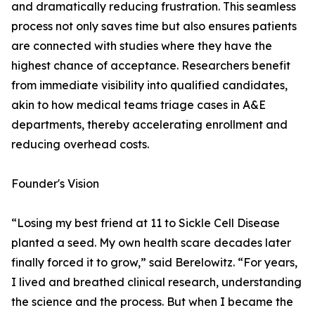
and dramatically reducing frustration. This seamless
process not only saves time but also ensures patients
are connected with studies where they have the
highest chance of acceptance. Researchers benefit
from immediate visibility into qualified candidates,
akin to how medical teams triage cases in A&E
departments, thereby accelerating enrollment and
reducing overhead costs.
Founder's Vision
“Losing my best friend at 11 to Sickle Cell Disease
planted a seed. My own health scare decades later
finally forced it to grow,” said Berelowitz. “For years,
I lived and breathed clinical research, understanding
the science and the process. But when I became the