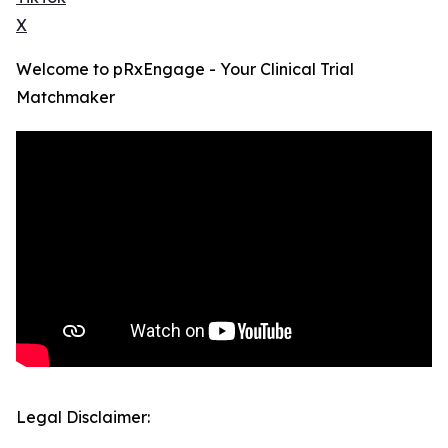
X
Welcome to pRxEngage - Your Clinical Trial
Matchmaker
Legal Disclaimer: