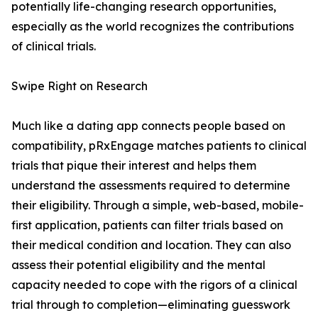
potentially life-changing research opportunities,
especially as the world recognizes the contributions
of clinical trials.
Swipe Right on Research
Much like a dating app connects people based on
compatibility, pRxEngage matches patients to clinical
trials that pique their interest and helps them
understand the assessments required to determine
their eligibility. Through a simple, web-based, mobile-
first application, patients can filter trials based on
their medical condition and location. They can also
assess their potential eligibility and the mental
capacity needed to cope with the rigors of a clinical
trial through to completion—eliminating guesswork