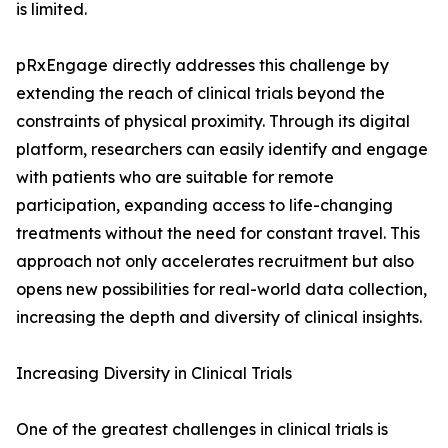
is limited.
pRxEngage directly addresses this challenge by
extending the reach of clinical trials beyond the
constraints of physical proximity. Through its digital
platform, researchers can easily identify and engage
with patients who are suitable for remote
participation, expanding access to life-changing
treatments without the need for constant travel. This
approach not only accelerates recruitment but also
opens new possibilities for real-world data collection,
increasing the depth and diversity of clinical insights.
Increasing Diversity in Clinical Trials
One of the greatest challenges in clinical trials is