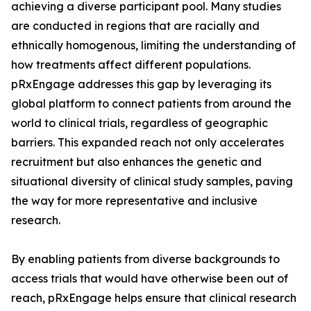
achieving a diverse participant pool. Many studies
are conducted in regions that are racially and
ethnically homogenous, limiting the understanding of
how treatments affect different populations.
pRxEngage addresses this gap by leveraging its
global platform to connect patients from around the
world to clinical trials, regardless of geographic
barriers. This expanded reach not only accelerates
recruitment but also enhances the genetic and
situational diversity of clinical study samples, paving
the way for more representative and inclusive
research.
By enabling patients from diverse backgrounds to
access trials that would have otherwise been out of
reach, pRxEngage helps ensure that clinical research