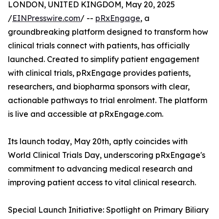
LONDON, UNITED KINGDOM, May 20, 2025
/
EINPresswire.com
/ --
pRxEngage
, a
groundbreaking platform designed to transform how
clinical trials connect with patients, has officially
launched. Created to simplify patient engagement
with clinical trials, pRxEngage provides patients,
researchers, and biopharma sponsors with clear,
actionable pathways to trial enrolment. The platform
is live and accessible at pRxEngage.com.
Its launch today, May 20th, aptly coincides with
World Clinical Trials Day, underscoring pRxEngage's
commitment to advancing medical research and
improving patient access to vital clinical research.
Special Launch Initiative: Spotlight on Primary Biliary