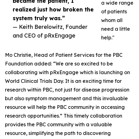
became the patient, I
a wide range
realized just how broken the
of patients
system truly was.”
whom all
— Keith Berelowitz, Founder
need a little
and CEO of pRxEngage
help."
Mo Christie, Head of Patient Services for the PBC
Foundation added: “We are so excited to be
collaborating with pRxEngage which is launching on
World Clinical Trials Day. It is an exciting time for
research within PBC, not just for disease progression
but also symptom management and this invaluable
resource will help the PBC community in accessing
research opportunities.” This timely collaboration
provides the PBC community with a valuable
resource, simplifying the path to discovering