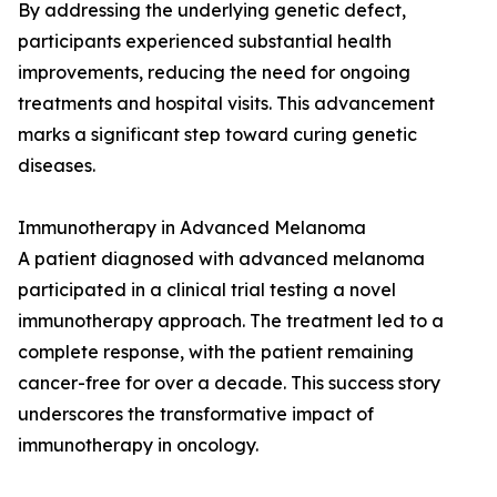
By addressing the underlying genetic defect,
participants experienced substantial health
improvements, reducing the need for ongoing
treatments and hospital visits. This advancement
marks a significant step toward curing genetic
diseases.
Immunotherapy in Advanced Melanoma
A patient diagnosed with advanced melanoma
participated in a clinical trial testing a novel
immunotherapy approach. The treatment led to a
complete response, with the patient remaining
cancer-free for over a decade. This success story
underscores the transformative impact of
immunotherapy in oncology.