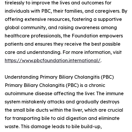
tirelessly to improve the lives and outcomes for
individuals with PBC, their families, and caregivers. By
offering extensive resources, fostering a supportive
global community, and raising awareness among
healthcare professionals, the Foundation empowers
patients and ensures they receive the best possible
care and understanding. For more information, visit
https://www.pbcfoundation.international/
.
Understanding Primary Biliary Cholangitis (PBC)
Primary Biliary Cholangitis (PBC) is a chronic
autoimmune disease affecting the liver. The immune
system mistakenly attacks and gradually destroys
the small bile ducts within the liver, which are crucial
for transporting bile to aid digestion and eliminate
waste. This damage leads to bile build-up,