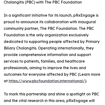
Cholangitis (PBC) with The PBC Foundation
In a significant initiative for its launch, pRxEngage is
proud to announce its collaboration with inaugural
community partner, The PBC Foundation. The PBC
Foundation is the only organization exclusively
dedicated to supporting people affected by Primary
Biliary Cholangitis. Operating internationally, they
provide comprehensive information and support
services to patients, families, and healthcare
professionals, aiming to improve the lives and
outcomes for everyone affected by PBC (Learn more
at
https://www.pbcfoundation.international/
).
To mark this partnership and shine a spotlight on PBC
and the vital research in this area, pRxEngage will