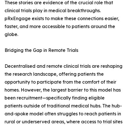
These stories are evidence of the crucial role that
clinical trials play in medical breakthroughs.
pRxEngage exists to make these connections easier,
faster, and more accessible to patients around the
globe.
Bridging the Gap in Remote Trials
Decentralised and remote clinical trials are reshaping
the research landscape, offering patients the
opportunity to participate from the comfort of their
homes. However, the largest barrier to this model has
been recruitment—specifically finding eligible
patients outside of traditional medical hubs. The hub-
and-spoke model often struggles to reach patients in
rural or underserved areas, where access to trial sites