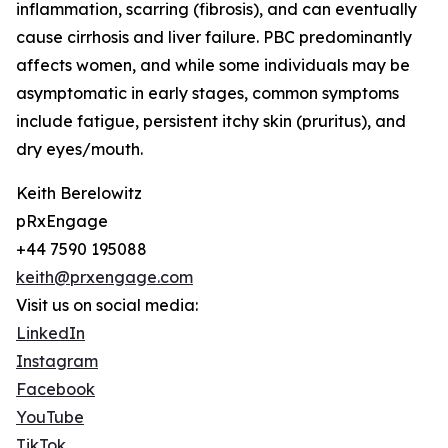
inflammation, scarring (fibrosis), and can eventually
cause cirrhosis and liver failure. PBC predominantly
affects women, and while some individuals may be
asymptomatic in early stages, common symptoms
include fatigue, persistent itchy skin (pruritus), and
dry eyes/mouth.
Keith Berelowitz
pRxEngage
+44 7590 195088
keith@prxengage.com
Visit us on social media:
LinkedIn
Instagram
Facebook
YouTube
TikTok