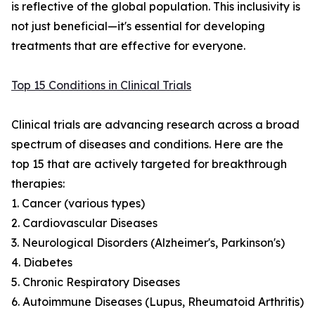
is reflective of the global population. This inclusivity is
not just beneficial—it's essential for developing
treatments that are effective for everyone.
Top 15 Conditions in Clinical Trials
Clinical trials are advancing research across a broad
spectrum of diseases and conditions. Here are the
top 15 that are actively targeted for breakthrough
therapies:
1. Cancer (various types)
2. Cardiovascular Diseases
3. Neurological Disorders (Alzheimer's, Parkinson's)
4. Diabetes
5. Chronic Respiratory Diseases
6. Autoimmune Diseases (Lupus, Rheumatoid Arthritis)