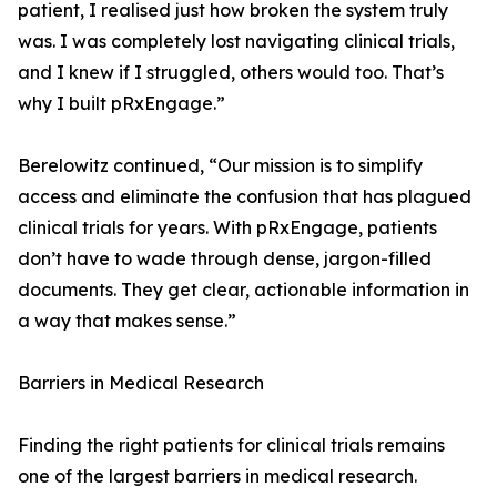
patient, I realised just how broken the system truly
was. I was completely lost navigating clinical trials,
and I knew if I struggled, others would too. That’s
why I built pRxEngage.”
Berelowitz continued, “Our mission is to simplify
access and eliminate the confusion that has plagued
clinical trials for years. With pRxEngage, patients
don’t have to wade through dense, jargon-filled
documents. They get clear, actionable information in
a way that makes sense.”
Barriers in Medical Research
Finding the right patients for clinical trials remains
one of the largest barriers in medical research.