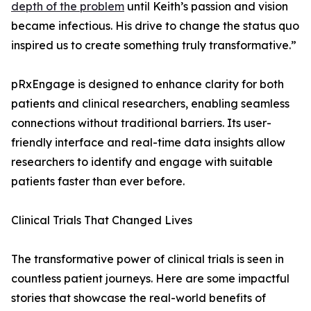
depth of the problem
until Keith’s passion and vision
became infectious. His drive to change the status quo
inspired us to create something truly transformative.”
pRxEngage is designed to enhance clarity for both
patients and clinical researchers, enabling seamless
connections without traditional barriers. Its user-
friendly interface and real-time data insights allow
researchers to identify and engage with suitable
patients faster than ever before.
Clinical Trials That Changed Lives
The transformative power of clinical trials is seen in
countless patient journeys. Here are some impactful
stories that showcase the real-world benefits of