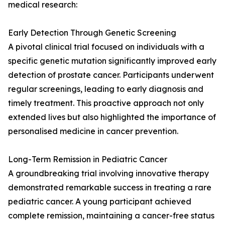
medical research:
Early Detection Through Genetic Screening
A pivotal clinical trial focused on individuals with a
specific genetic mutation significantly improved early
detection of prostate cancer. Participants underwent
regular screenings, leading to early diagnosis and
timely treatment. This proactive approach not only
extended lives but also highlighted the importance of
personalised medicine in cancer prevention.
Long-Term Remission in Pediatric Cancer
A groundbreaking trial involving innovative therapy
demonstrated remarkable success in treating a rare
pediatric cancer. A young participant achieved
complete remission, maintaining a cancer-free status