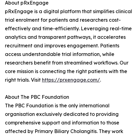
About pRxEngage
pRxEngage is a digital platform that simplifies clinical
trial enrolment for patients and researchers cost-
effectively and time-efficiently. Leveraging real-time
analytics and transparent pathways, it accelerates
recruitment and improves engagement. Patients
access understandable trial information, while
researchers benefit from streamlined workflows. Our
core mission is connecting the right patients with the
right trials. Visit
https://prxengage.com/
.
About The PBC Foundation
The PBC Foundation is the only international
organisation exclusively dedicated to providing
comprehensive support and information to those
affected by Primary Biliary Cholangitis. They work