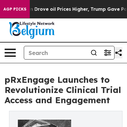
n Drove oil Prices Higher, Trump Gave Politically Con
AGP PICKS
pRxEngage Launches to
Revolutionize Clinical Trial
Access and Engagement