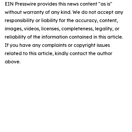
EIN Presswire provides this news content "as is"
without warranty of any kind. We do not accept any
responsibility or liability for the accuracy, content,
images, videos, licenses, completeness, legality, or
reliability of the information contained in this article.
If you have any complaints or copyright issues
related to this article, kindly contact the author
above.