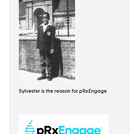
Sylvester is the reason for pRxEngage