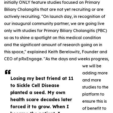
initially ONLY feature studies focused on Primary
Biliary Cholangitis that are not yet recruiting or are
actively recruiting. "On launch day, in recognition of
our inaugural community partner, we are going live
only with studies for Primary Biliary Cholangitis (PBC)
so as to shine a spotlight on this medical condition
and the significant amount of research going on in
this space," explained Keith Berelowitz, Founder and
CEO of pRxEngage. "As the days and weeks progress,
we will be
adding more
Losing my best friend at 11
and more
to Sickle Cell Disease
studies to the
planted a seed. My own
platform to
health scare decades later
ensure this is
forced it to grow. When I
of benefit to