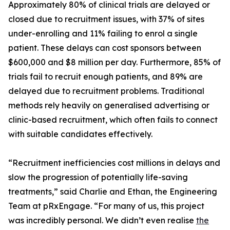
Approximately 80% of clinical trials are delayed or
closed due to recruitment issues, with 37% of sites
under-enrolling and 11% failing to enrol a single
patient. These delays can cost sponsors between
$600,000 and $8 million per day. Furthermore, 85% of
trials fail to recruit enough patients, and 89% are
delayed due to recruitment problems. Traditional
methods rely heavily on generalised advertising or
clinic-based recruitment, which often fails to connect
with suitable candidates effectively.
“Recruitment inefficiencies cost millions in delays and
slow the progression of potentially life-saving
treatments,” said Charlie and Ethan, the Engineering
Team at pRxEngage. “For many of us, this project
was incredibly personal. We didn’t even realise
the