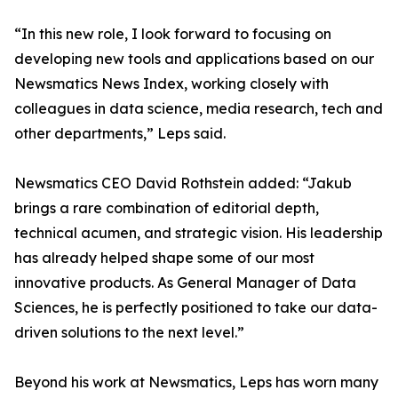
“In this new role, I look forward to focusing on
developing new tools and applications based on our
Newsmatics News Index, working closely with
colleagues in data science, media research, tech and
other departments,” Leps said.
Newsmatics CEO David Rothstein added: “Jakub
brings a rare combination of editorial depth,
technical acumen, and strategic vision. His leadership
has already helped shape some of our most
innovative products. As General Manager of Data
Sciences, he is perfectly positioned to take our data-
driven solutions to the next level.”
Beyond his work at Newsmatics, Leps has worn many