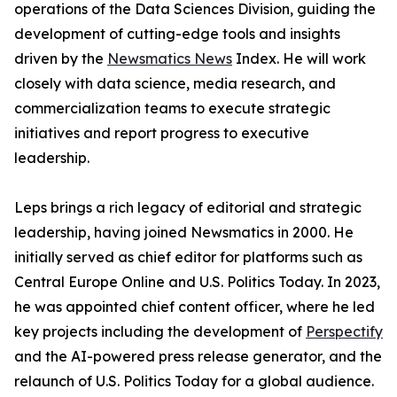
operations of the Data Sciences Division, guiding the
development of cutting-edge tools and insights
driven by the
Newsmatics News
Index. He will work
closely with data science, media research, and
commercialization teams to execute strategic
initiatives and report progress to executive
leadership.
Leps brings a rich legacy of editorial and strategic
leadership, having joined Newsmatics in 2000. He
initially served as chief editor for platforms such as
Central Europe Online and U.S. Politics Today. In 2023,
he was appointed chief content officer, where he led
key projects including the development of
Perspectify
and the AI-powered press release generator, and the
relaunch of U.S. Politics Today for a global audience.