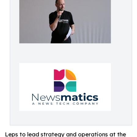
Leps to lead strategy and operations at the