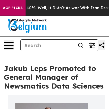
round 40%. Well, it Didn’t
As war With Iran Drove oi
AGP PICKS
Jakub Leps Promoted to
General Manager of
Newsmatics Data Sciences