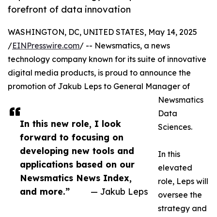
forefront of data innovation
WASHINGTON, DC, UNITED STATES, May 14, 2025
/
EINPresswire.com
/ -- Newsmatics, a news
technology company known for its suite of innovative
digital media products, is proud to announce the
promotion of Jakub Leps to General Manager of
Newsmatics
Data
In this new role, I look
Sciences.
forward to focusing on
developing new tools and
In this
applications based on our
elevated
Newsmatics News Index,
role, Leps will
and more.”
— Jakub Leps
oversee the
strategy and