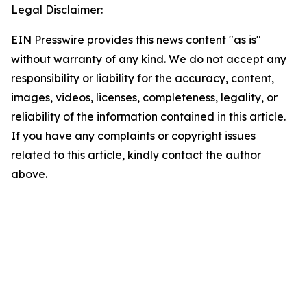
Legal Disclaimer:
EIN Presswire provides this news content "as is"
without warranty of any kind. We do not accept any
responsibility or liability for the accuracy, content,
images, videos, licenses, completeness, legality, or
reliability of the information contained in this article.
If you have any complaints or copyright issues
related to this article, kindly contact the author
above.