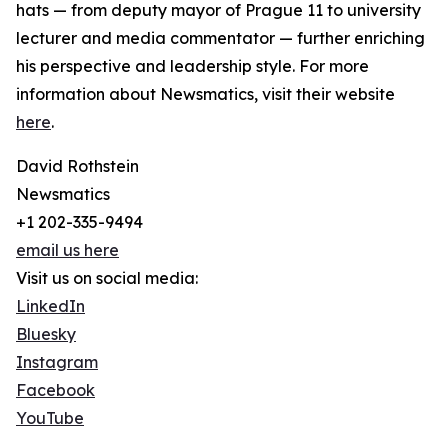
hats — from deputy mayor of Prague 11 to university
lecturer and media commentator — further enriching
his perspective and leadership style. For more
information about Newsmatics, visit their website
here
.
David Rothstein
Newsmatics
+1 202-335-9494
email us here
Visit us on social media:
LinkedIn
Bluesky
Instagram
Facebook
YouTube