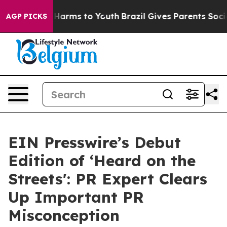
to Abate Harms to Youth
Brazil Gives Parents Social Me
AGP PICKS
EIN Presswire’s Debut
Edition of ‘Heard on the
Streets': PR Expert Clears
Up Important PR
Misconception