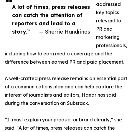
addressed
A lot of times, press releases
key topics
can catch the attention of
relevant to
reporters and lead to a
PR and
story.”
— Sherrie Handrinos
marketing
professionals,
including how to earn media coverage and the
difference between earned PR and paid placement.
A well-crafted press release remains an essential part
of a communications plan and can help capture the
interest of journalists and editors, Handrinos said
during the conversation on Substack.
“It must explain your product or brand clearly,” she
said. “A lot of times, press releases can catch the