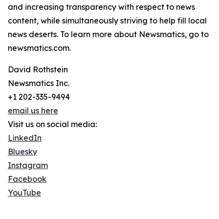
and increasing transparency with respect to news
content, while simultaneously striving to help fill local
news deserts. To learn more about Newsmatics, go to
newsmatics.com.
David Rothstein
Newsmatics Inc.
+1 202-335-9494
email us here
Visit us on social media:
LinkedIn
Bluesky
Instagram
Facebook
YouTube