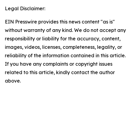
Legal Disclaimer:
EIN Presswire provides this news content "as is"
without warranty of any kind. We do not accept any
responsibility or liability for the accuracy, content,
images, videos, licenses, completeness, legality, or
reliability of the information contained in this article.
If you have any complaints or copyright issues
related to this article, kindly contact the author
above.