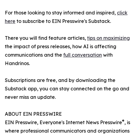
For those looking to stay informed and inspired,
click
here
to subscribe to EIN Presswire's Substack.
There you will find feature articles,
tips on maximizing
the impact of press releases, how AI is affecting
communications and the
full conversation
with
Handrinos.
Subscriptions are free, and by downloading the
Substack app, you can stay connected on the go and
never miss an update.
ABOUT EIN PRESSWIRE
®
EIN Presswire, Everyone's Internet News Presswire
, is
where professional communicators and organizations