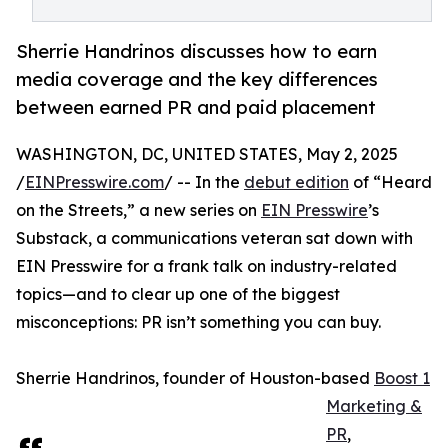
Sherrie Handrinos discusses how to earn
media coverage and the key differences
between earned PR and paid placement
WASHINGTON, DC, UNITED STATES, May 2, 2025
/
EINPresswire.com
/ -- In the
debut edition
of “Heard
on the Streets,” a new series on
EIN Presswire
’s
Substack, a communications veteran sat down with
EIN Presswire for a frank talk on industry-related
topics—and to clear up one of the biggest
misconceptions: PR isn’t something you can buy.
Sherrie Handrinos, founder of Houston-based
Boost 1
Marketing &
PR
,