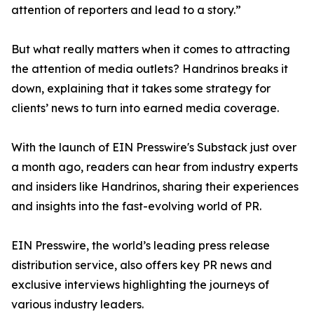
attention of reporters and lead to a story.”
But what really matters when it comes to attracting
the attention of media outlets? Handrinos breaks it
down, explaining that it takes some strategy for
clients’ news to turn into earned media coverage.
With the launch of EIN Presswire's Substack just over
a month ago, readers can hear from industry experts
and insiders like Handrinos, sharing their experiences
and insights into the fast-evolving world of PR.
EIN Presswire, the world’s leading press release
distribution service, also offers key PR news and
exclusive interviews highlighting the journeys of
various industry leaders.