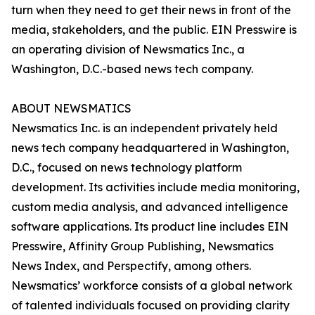
turn when they need to get their news in front of the
media, stakeholders, and the public. EIN Presswire is
an operating division of Newsmatics Inc., a
Washington, D.C.-based news tech company.
ABOUT NEWSMATICS
Newsmatics Inc. is an independent privately held
news tech company headquartered in Washington,
D.C., focused on news technology platform
development. Its activities include media monitoring,
custom media analysis, and advanced intelligence
software applications. Its product line includes EIN
Presswire, Affinity Group Publishing, Newsmatics
News Index, and Perspectify, among others.
Newsmatics’ workforce consists of a global network
of talented individuals focused on providing clarity