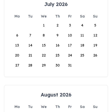
July 2026
Mo
Tu
We
Th
Fr
Sa
Su
1
2
3
4
5
6
7
8
9
10
11
12
13
14
15
16
17
18
19
20
21
22
23
24
25
26
27
28
29
30
31
August 2026
Mo
Tu
We
Th
Fr
Sa
Su