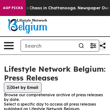
tal Collapse
Chaos in Chattanooga. Newspaper Owner C
AGP PICKS
Lifestyle Network Belgium:
Press Releases
Get by Email
Browse our comprehensive archive of press releases
by date.
Select a specific day to access all press releases
published on Lifestyle Network Belgium.