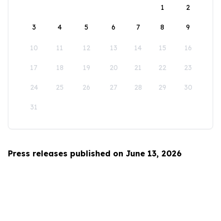
1
2
3
4
5
6
7
8
9
10
11
12
13
14
15
16
17
18
19
20
21
22
23
24
25
26
27
28
29
30
31
Press releases published on June 13, 2026