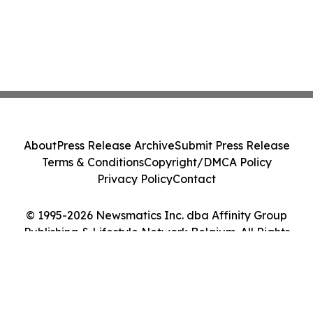
About
Press Release Archive
Submit Press Release
Terms & Conditions
Copyright/DMCA Policy
Privacy Policy
Contact
© 1995-2026 Newsmatics Inc. dba Affinity Group
Publishing & Lifestyle Network Belgium. All Rights
Reserved.
Cookie Settings / Your Privacy Choices