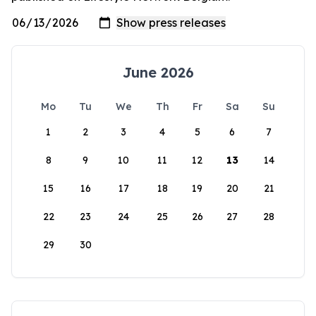
June 2026
Mo
Tu
We
Th
Fr
Sa
Su
1
2
3
4
5
6
7
8
9
10
11
12
13
14
15
16
17
18
19
20
21
22
23
24
25
26
27
28
29
30