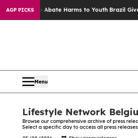
ion Fund to Abate Harms to Youth
Brazil Gives P
AGP PICKS
Menu
Lifestyle Network Belgi
Browse our comprehensive archive of press relea
Select a specific day to access all press release