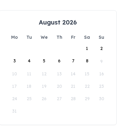
August 2026
Mo
Tu
We
Th
Fr
Sa
Su
1
2
3
4
5
6
7
8
9
10
11
12
13
14
15
16
17
18
19
20
21
22
23
24
25
26
27
28
29
30
31