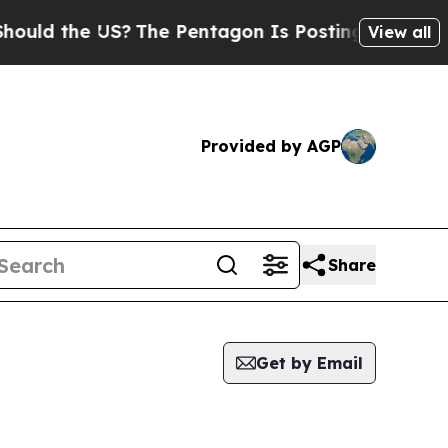
ld the US?
The Pentagon Is Posting Cryptic Bibl
View all
Provided by AGP
Share
Get by Email