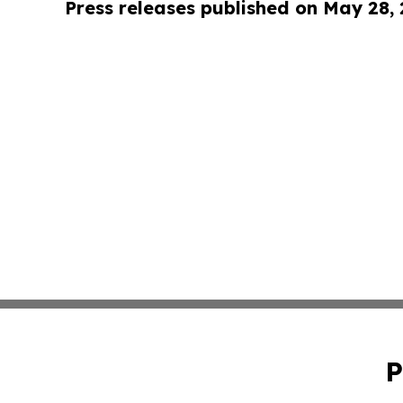
Press releases published on May 28,
P