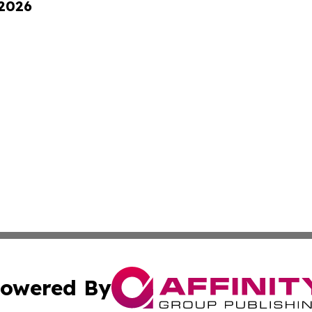
 2026
owered By