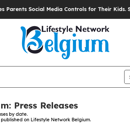
arents Social Media Controls for Their Kids. Shou
um: Press Releases
ses by date.
s published on Lifestyle Network Belgium.