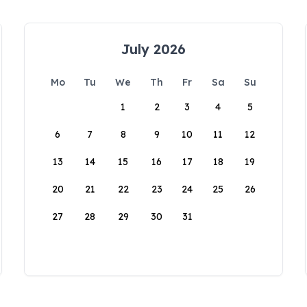
July 2026
Mo
Tu
We
Th
Fr
Sa
Su
1
2
3
4
5
6
7
8
9
10
11
12
13
14
15
16
17
18
19
20
21
22
23
24
25
26
27
28
29
30
31