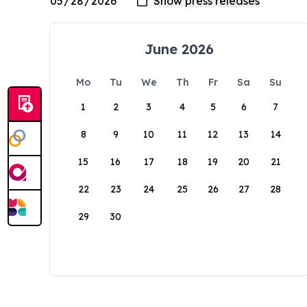
June 2026
Mo
Tu
We
Th
Fr
Sa
Su
1
2
3
4
5
6
7
8
9
10
11
12
13
14
15
16
17
18
19
20
21
22
23
24
25
26
27
28
29
30