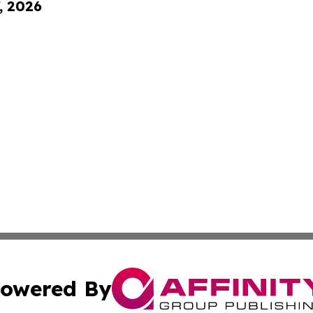
, 2026
owered By