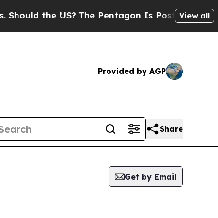
hould the US?
The Pentagon Is Posting Cryptic Bi
View all
Provided by AGP
Share
Get by Email