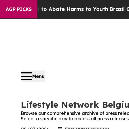
illion Fund to Abate Harms to Youth
Brazil Give
AGP PICKS
Menu
Lifestyle Network Belgi
Browse our comprehensive archive of press relea
Select a specific day to access all press release