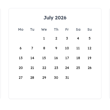
July 2026
Mo
Tu
We
Th
Fr
Sa
Su
1
2
3
4
5
6
7
8
9
10
11
12
13
14
15
16
17
18
19
20
21
22
23
24
25
26
27
28
29
30
31