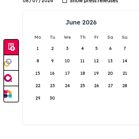
June 2026
Mo
Tu
We
Th
Fr
Sa
Su
1
2
3
4
5
6
7
8
9
10
11
12
13
14
15
16
17
18
19
20
21
22
23
24
25
26
27
28
29
30