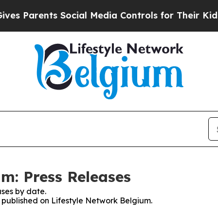
s Parents Social Media Controls for Their Kids. S
um: Press Releases
ses by date.
s published on Lifestyle Network Belgium.