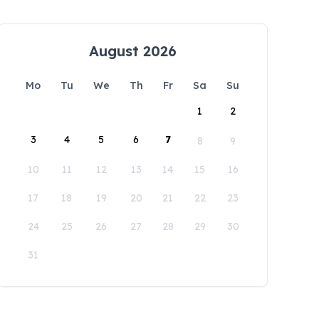
August 2026
Mo
Tu
We
Th
Fr
Sa
Su
1
2
3
4
5
6
7
8
9
10
11
12
13
14
15
16
17
18
19
20
21
22
23
24
25
26
27
28
29
30
31