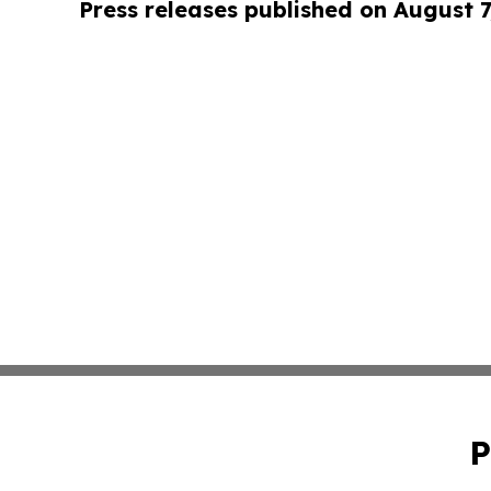
Press releases published on August 7
P